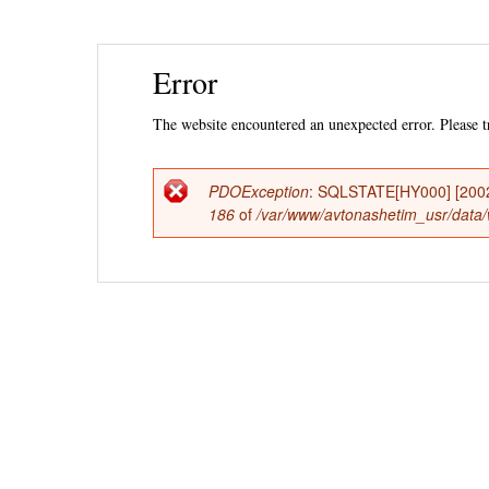
Ski
Error
mai
con
The website encountered an unexpected error. Please tr
PDOException
: SQLSTATE[HY000] [2002] 
Error
186
of
/var/www/avtonashetim_usr/data/
message